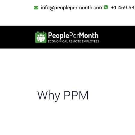
Skip
info@peoplepermonth.com
+1 469 58
to
content
Why PPM