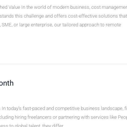
 Value In the world of modern business, cost management i
tands this challenge and offers cost-effective solutions tha
 SME, or large enterprise, our tailored approach to remote
onth
n today’s fast-paced and competitive business landscape, find
uding hiring freelancers or partnering with services like Pe
ss to global talent, they differ