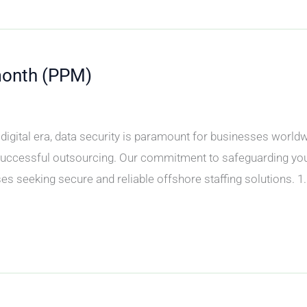
month (PPM)
y’s digital era, data security is paramount for businesses wor
 successful outsourcing. Our commitment to safeguarding you
s seeking secure and reliable offshore staffing solutions. 1.