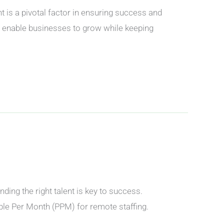
s a pivotal factor in ensuring success and
t enable businesses to grow while keeping
ing the right talent is key to success.
ople Per Month (PPM) for remote staffing.