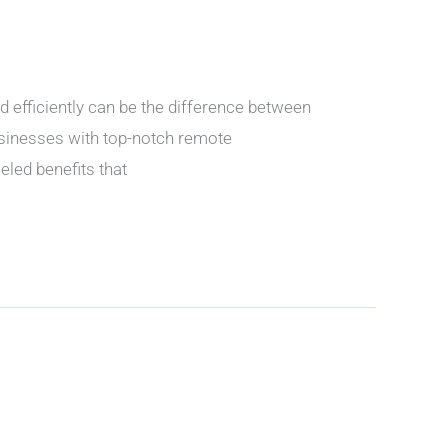
nd efficiently can be the difference between
usinesses with top-notch remote
eled benefits that