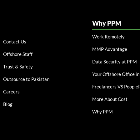
Why PPM
Work Remotely
Contact Us
MMP Advantage
Offshore Staff
Data Security at PPM
Trust & Safety
Your Offshore Office in
Outsource to Pakistan
Freelancers VS Peopl
Careers
More About Cost
Blog
Why PPM