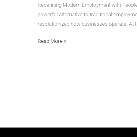
Redefining Modern Employment with PeoplePe
powerful alternative to traditional employme
revolutionized how businesses operate. At th
Read More »