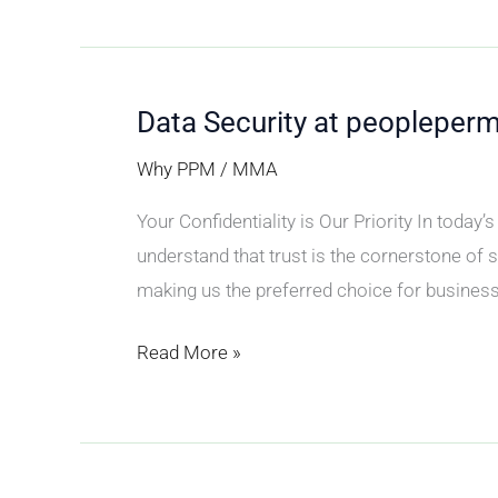
Data Security at peopleper
Data
Security
Why PPM
/
MMA
at
Your Confidentiality is Our Priority In toda
peoplepermonth
understand that trust is the cornerstone of
(PPM)
making us the preferred choice for businesse
Read More »