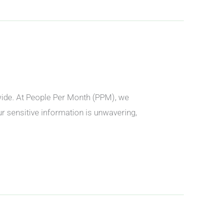
ldwide. At People Per Month (PPM), we
r sensitive information is unwavering,