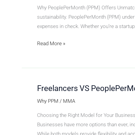
Why PeoplePerMonth (PPM) Offers Unmatched
sustainability. PeoplePerMonth (PPM) unders
expenses in check. Whether you’re a startup,
Read More »
Freelancers VS PeoplePerM
Freelancers
VS
Why PPM
/
MMA
PeoplePerMonth
Choosing the Right Model for Your Business I
Businesses have more options than ever, incl
While both models provide flexibility and acce