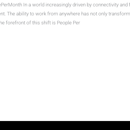
rMonth In a world increasingly driven by connectivity and f
nt. The ability to work from anywhere has not only transform
e forefront of this shift is People Per