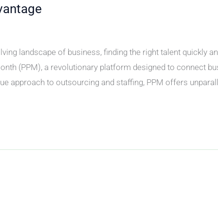
vantage
ving landscape of business, finding the right talent quickly a
onth (PPM), a revolutionary platform designed to connect b
ue approach to outsourcing and staffing, PPM offers unparall