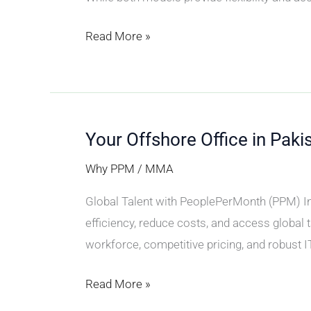
Read More »
Your Offshore Office in Paki
Your
Offshore
Why PPM
/
MMA
Office
Global Talent with PeoplePerMonth (PPM) In 
in
efficiency, reduce costs, and access global t
Pakistan
workforce, competitive pricing, and robust I
Read More »