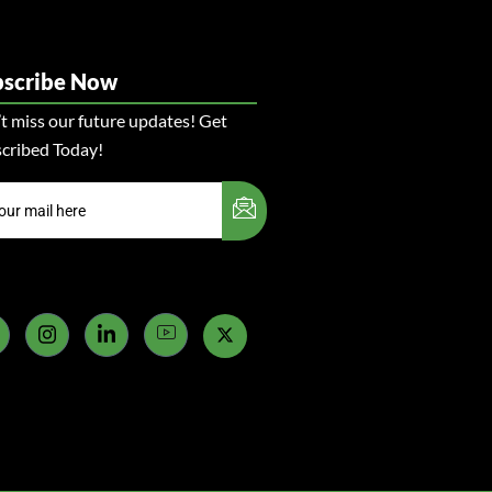
bscribe Now
t miss our future updates! Get
cribed Today!