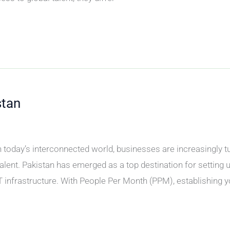
stan
today’s interconnected world, businesses are increasingly t
alent. Pakistan has emerged as a top destination for setting up
T infrastructure. With People Per Month (PPM), establishing y