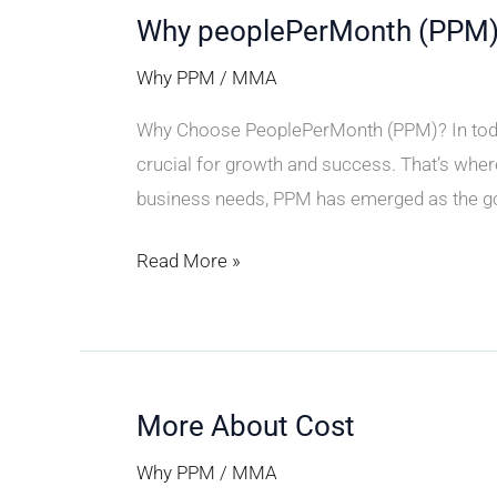
Why peoplePerMonth (PPM
Why
peoplePerMonth
Why PPM
/
MMA
(PPM)
Why Choose PeoplePerMonth (PPM)? In today’s
crucial for growth and success. That’s wher
business needs, PPM has emerged as the go-
Read More »
More About Cost
More
About
Why PPM
/
MMA
Cost