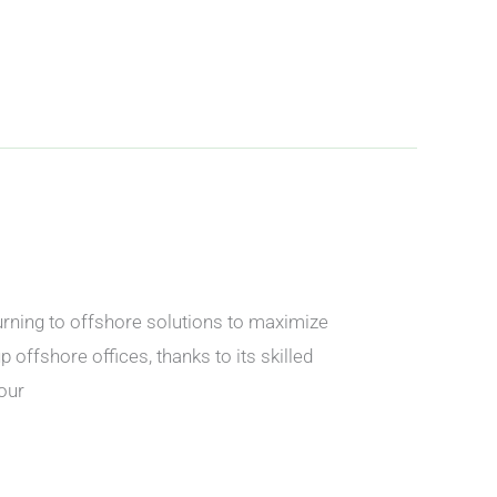
urning to offshore solutions to maximize
 offshore offices, thanks to its skilled
our