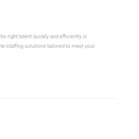
ight talent quickly and efficiently is
 staffing solutions tailored to meet your