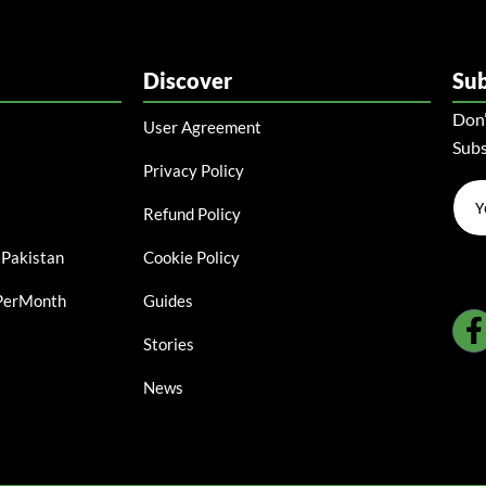
Discover
Su
Don’
User Agreement
Subs
Privacy Policy
Refund Policy
 Pakistan
Cookie Policy
ePerMonth
Guides
Stories
News