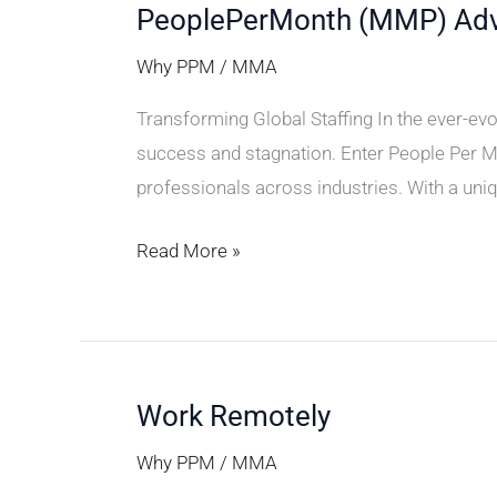
PeoplePerMonth (MMP) Ad
PeoplePerMonth
(MMP)
Why PPM
/
MMA
Advantage
Transforming Global Staffing In the ever-evol
success and stagnation. Enter People Per M
professionals across industries. With a uniq
Read More »
Work Remotely
Work
Remotely
Why PPM
/
MMA