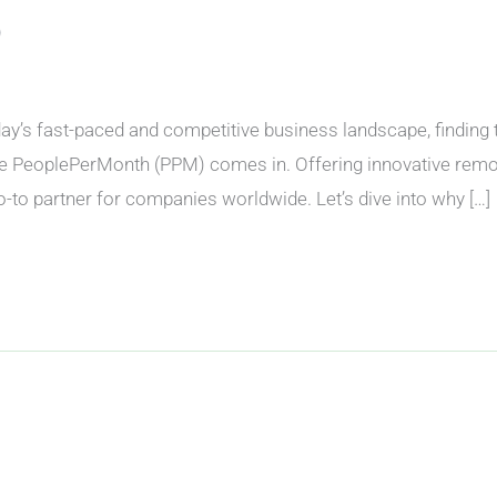
)
 fast-paced and competitive business landscape, finding the r
e PeoplePerMonth (PPM) comes in. Offering innovative remote
to partner for companies worldwide. Let’s dive into why […]