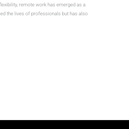
lexibility, remote work has emerged as a
ed the lives of professionals but has also