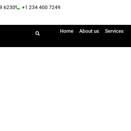
9 6230
+1 234 400 7249
Home
About us
Services